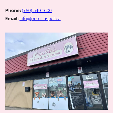
Phone:
(780) 540 4600
Email:
info@priscillaspet.ca