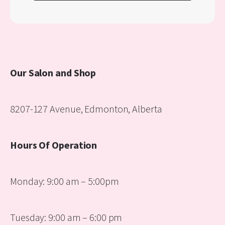
Our Salon and Shop
8207-127 Avenue, Edmonton, Alberta
Hours Of Operation
Monday: 9:00 am – 5:00pm
Tuesday: 9:00 am – 6:00 pm