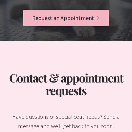
Request an Appointment
Contact & appointment
requests
Have questions or special coat needs? Send a
message and we’ll get back to you soon.