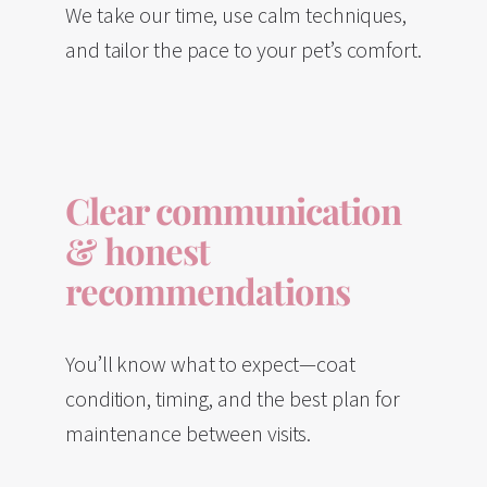
We take our time, use calm techniques,
and tailor the pace to your pet’s comfort.
Clear communication
& honest
recommendations
You’ll know what to expect—coat
condition, timing, and the best plan for
maintenance between visits.