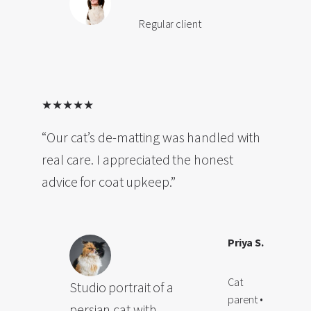
Regular client
★★★★★
“Our cat’s de-matting was handled with
real care. I appreciated the honest
advice for coat upkeep.”
Priya S.
Cat
Studio portrait of a
parent •
persian cat with