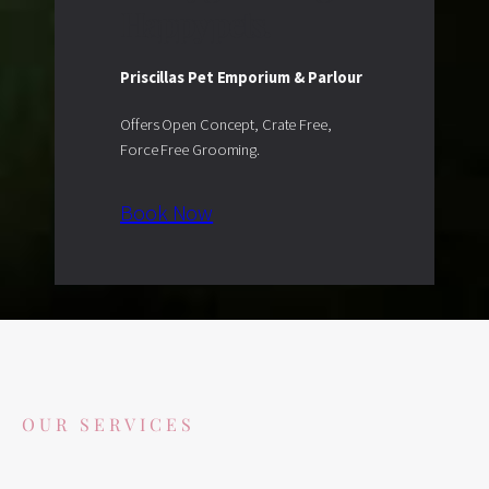
Happy pets.
Priscillas Pet Emporium & Parlour
Offers Open Concept, Crate Free,
Force Free Grooming.
Book Now
OUR SERVICES