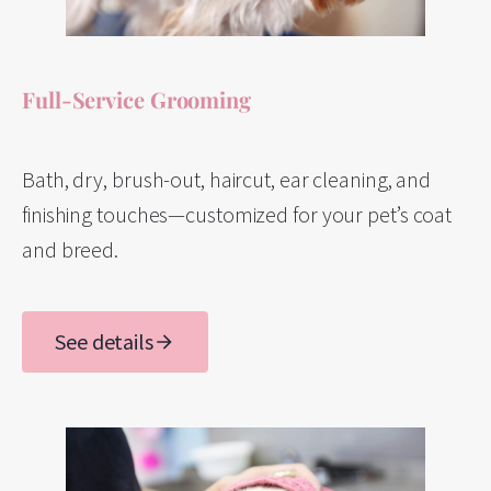
Full-Service Grooming
Bath, dry, brush-out, haircut, ear cleaning, and
finishing touches—customized for your pet’s coat
and breed.
See details