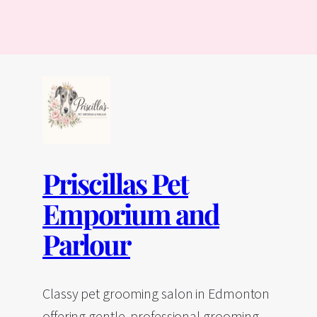
Priscillas Pet
Emporium and
Parlour
Classy pet grooming salon in Edmonton
offering gentle, professional grooming