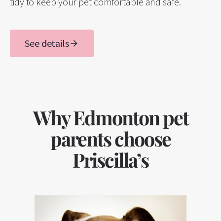
tidy to keep your pet comfortable and safe.
See details
Why Edmonton pet
parents choose
Priscilla’s