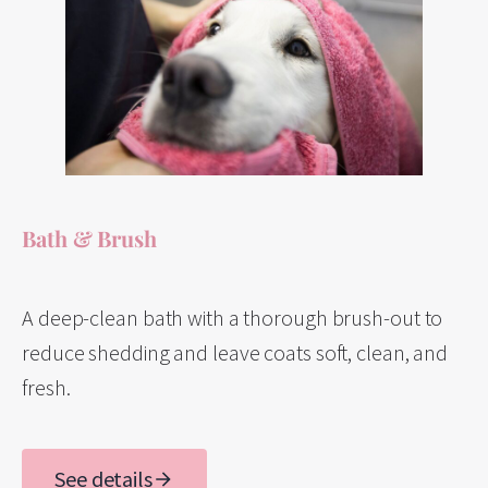
Bath & Brush
A deep-clean bath with a thorough brush-out to
reduce shedding and leave coats soft, clean, and
fresh.
See details