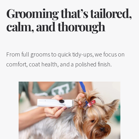
Grooming that’s tailored,
calm, and thorough
From full grooms to quick tidy-ups, we focus on
comfort, coat health, and a polished finish.