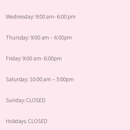
Wednesday: 9:00 am- 6:00 pm
Thursday: 9:00 am – 6:00pm
Friday: 9:00 am- 6:00pm
Saturday: 10:00 am – 5:00pm
Sunday: CLOSED
Holidays: CLOSED