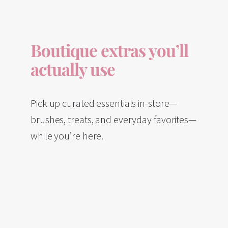
Boutique extras you’ll
actually use
Pick up curated essentials in-store—
brushes, treats, and everyday favorites—
while you’re here.