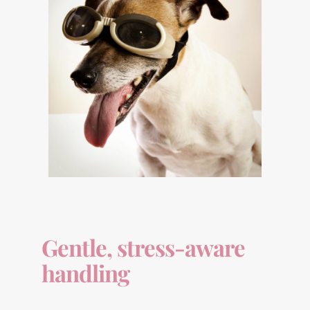
Gentle, stress-aware
handling