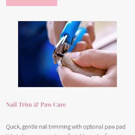
Nail Trim & Paw Care
Quick, gentle nail trimming with optional paw pad