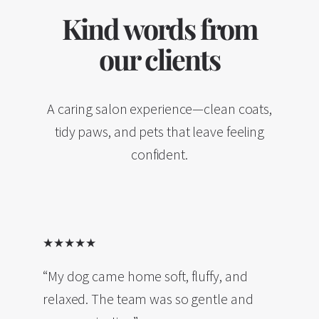
Kind words from
our clients
A caring salon experience—clean coats,
tidy paws, and pets that leave feeling
confident.
★★★★★
“My dog came home soft, fluffy, and
relaxed. The team was so gentle and