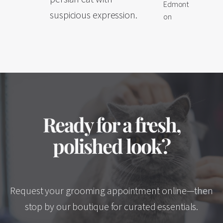
Edmont
suspicious expression.
on
Ready for a fresh,
polished look?
Request your grooming appointment online—then
stop by our boutique for curated essentials.