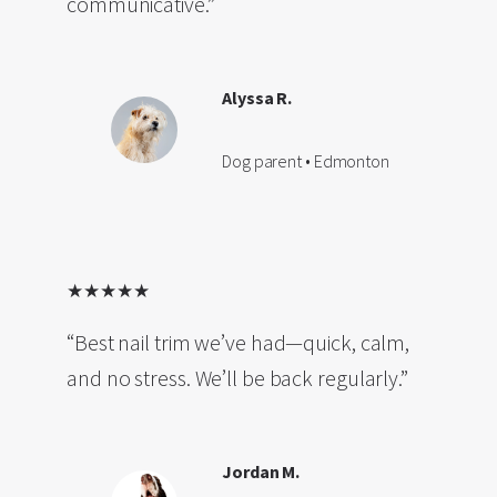
communicative.”
Alyssa R.
Dog parent • Edmonton
★★★★★
“Best nail trim we’ve had—quick, calm,
and no stress. We’ll be back regularly.”
Jordan M.