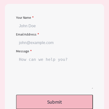
Your Name
*
Email Address
*
Message
*
Submit