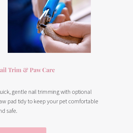
ail Trim & Paw Care
uick, gentle nail trimming with optional
aw pad tidy to keep your pet comfortable
nd safe.