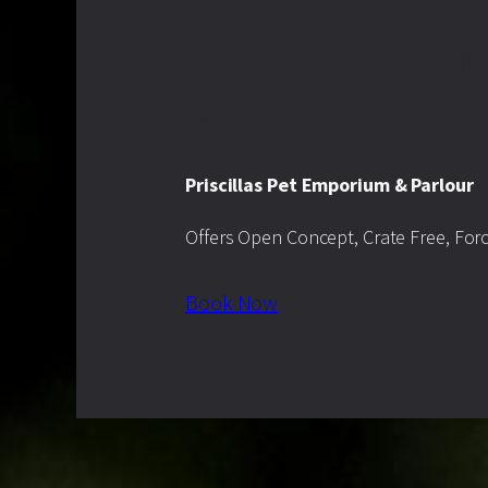
Classy groomi
Happy pets.
Priscillas Pet Emporium & Parlour
Offers Open Concept, Crate Free, For
Book Now