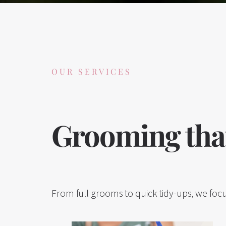
OUR SERVICES
Grooming that
From full grooms to quick tidy-ups, we focu