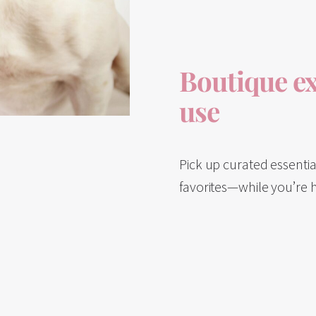
Boutique ex
use
Pick up curated essenti
favorites—while you’re 