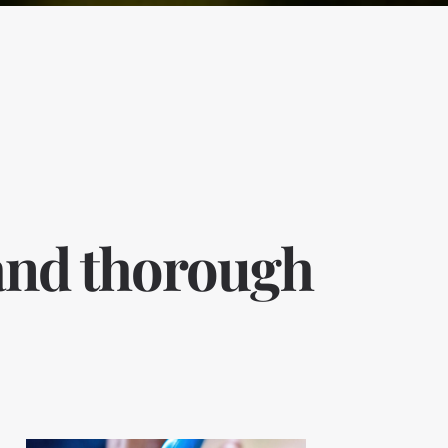
 and thorough