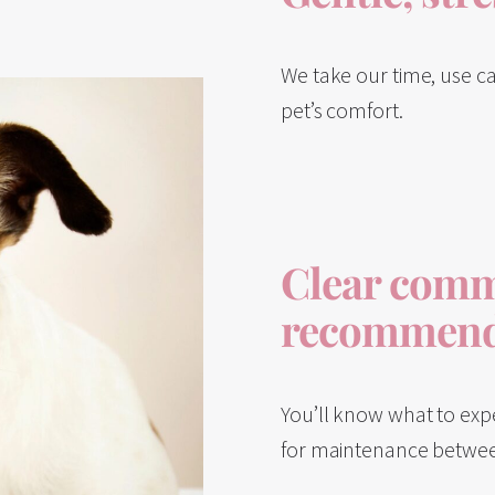
We take our time, use ca
pet’s comfort.
Clear comm
recommend
You’ll know what to exp
for maintenance between