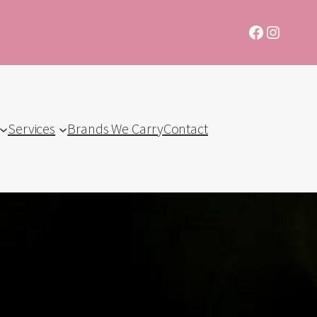
Facebook
Instagr
Services
Brands We Carry
Contact