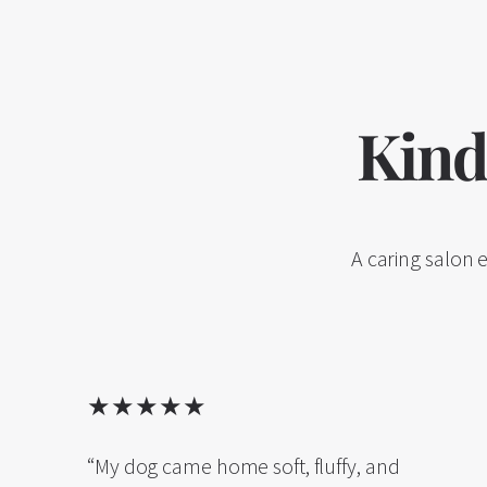
Kind
A caring salon 
★★★★★
“My dog came home soft, fluffy, and