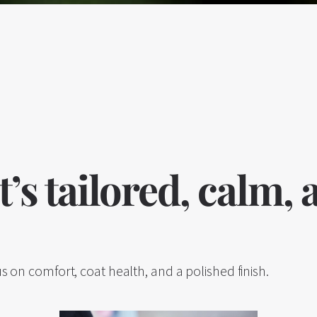
’s tailored, calm,
s on comfort, coat health, and a polished finish.