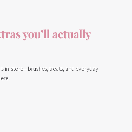
tras you’ll actually
als in-store—brushes, treats, and everyday
here.