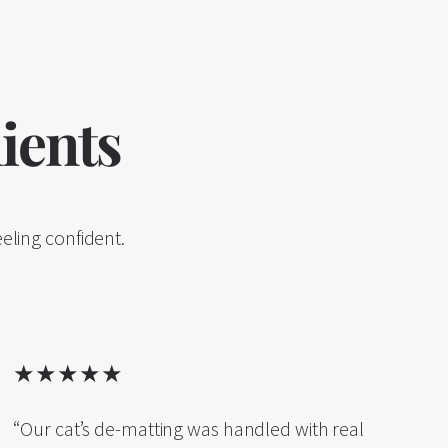
ients
eling confident.
★★★★★
“Our cat’s de-matting was handled with real