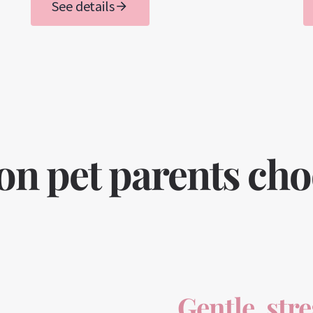
See details
 pet parents choos
Gentle, str