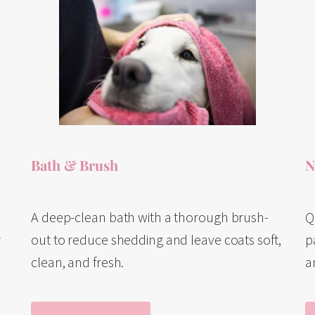
Bath & Brush
N
A deep-clean bath with a thorough brush-
Q
out to reduce shedding and leave coats soft,
r
p
clean, and fresh.
a