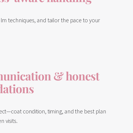
lm techniques, and tailor the pace to your
unication & honest
ations
ect—coat condition, timing, and the best plan
 visits.