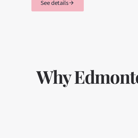
See details
Why Edmonton