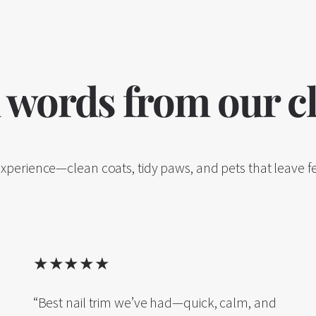
 words from our cl
experience—clean coats, tidy paws, and pets that leave fe
★★★★★
“Best nail trim we’ve had—quick, calm, and