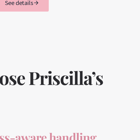
See details
e Priscilla’s
ess-aware handling