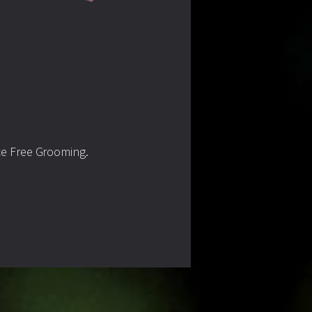
ng.
ce Free Grooming.