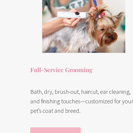
Full-Service Grooming
Bath, dry, brush-out, haircut, ear cleaning,
and finishing touches—customized for you
pet’s coat and breed.