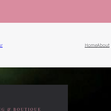
ur
Home
About
NG & BOUTIQUE