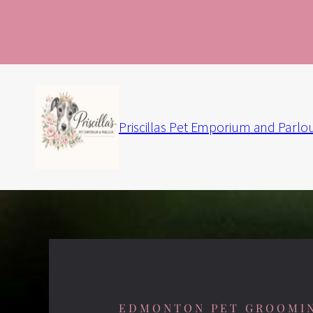
Priscillas Pet Emporium and Parlo
EDMONTON PET GROOMI