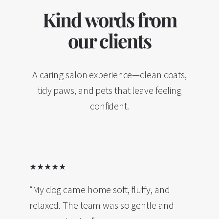
Kind words from
our clients
A caring salon experience—clean coats,
tidy paws, and pets that leave feeling
confident.
★★★★★
“My dog came home soft, fluffy, and
relaxed. The team was so gentle and