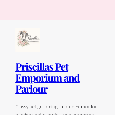
Priscillas Pet
Emporium and
Parlour
Classy pet grooming salon in Edmonton
offering gentle, professional grooming