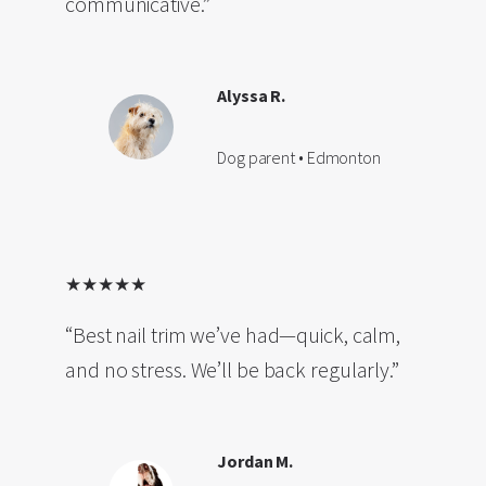
communicative.”
Alyssa R.
Dog parent • Edmonton
★★★★★
“Best nail trim we’ve had—quick, calm,
and no stress. We’ll be back regularly.”
Jordan M.