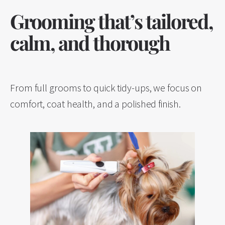
Grooming that’s tailored,
calm, and thorough
From full grooms to quick tidy-ups, we focus on
comfort, coat health, and a polished finish.