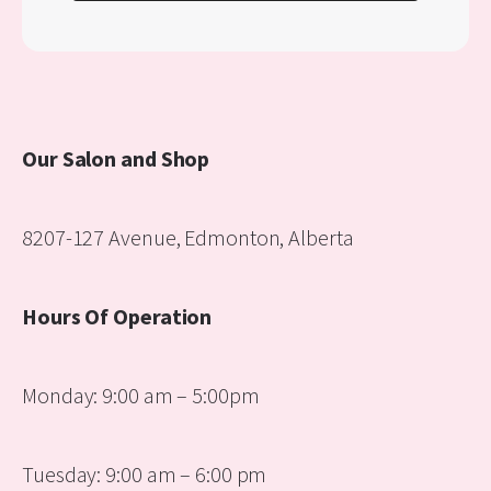
Our Salon and Shop
8207-127 Avenue, Edmonton, Alberta
Hours Of Operation
Monday: 9:00 am – 5:00pm
Tuesday: 9:00 am – 6:00 pm