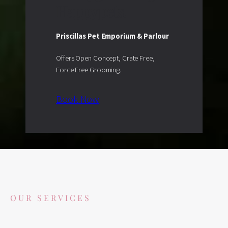
Happy pets.
Priscillas Pet Emporium & Parlour
Offers Open Concept, Crate Free,
Force Free Grooming.
Book Now
OUR SERVICES