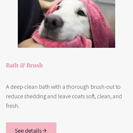
Bath & Brush
A deep-clean bath with a thorough brush-out to
reduce shedding and leave coats soft, clean, and
fresh.
See details