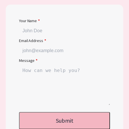
Your Name
*
Email Address
*
Message
*
Submit