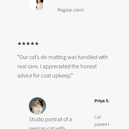
Regular client
★★★★★
“Our cat’s de-matting was handled with
real care. I appreciated the honest
advice for coat upkeep.”
Priya S.
Cat
Studio portrait of a
parent •
persian cat with