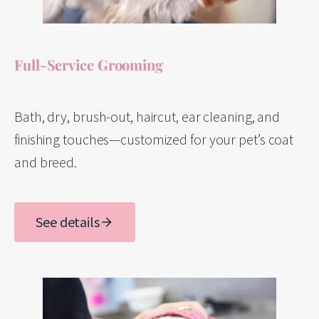
Full-Service Grooming
Bath, dry, brush-out, haircut, ear cleaning, and
finishing touches—customized for your pet’s coat
and breed.
See details