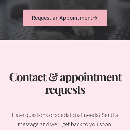
Request an Appointment
Contact & appointment
requests
Have questions or special coat needs? Send a
message and we’ll get back to you soon.