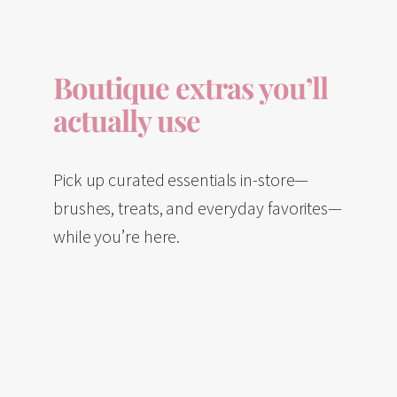
Boutique extras you’ll
actually use
Pick up curated essentials in-store—
brushes, treats, and everyday favorites—
while you’re here.