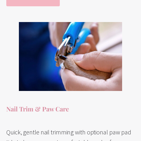
Nail Trim & Paw Care
Quick, gentle nail trimming with optional paw pad