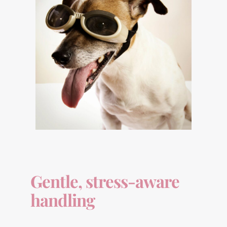
Gentle, stress-aware
handling