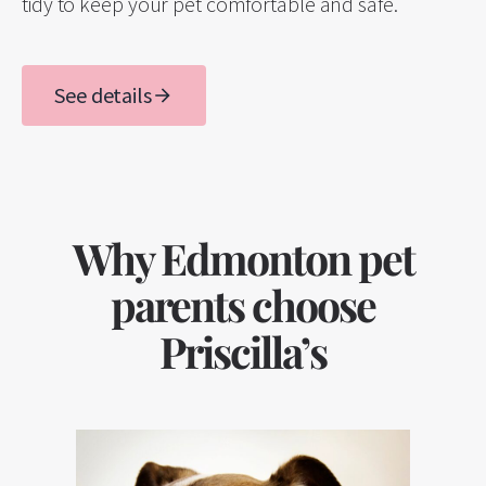
tidy to keep your pet comfortable and safe.
See details
Why Edmonton pet
parents choose
Priscilla’s