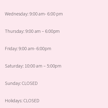
Wednesday: 9:00 am- 6:00 pm
Thursday: 9:00 am – 6:00pm
Friday: 9:00 am- 6:00pm
Saturday: 10:00 am – 5:00pm
Sunday: CLOSED
Holidays: CLOSED