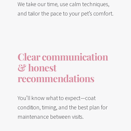
We take our time, use calm techniques,
and tailor the pace to your pet’s comfort.
Clear communication
& honest
recommendations
You’ll know what to expect—coat
condition, timing, and the best plan for
maintenance between visits.