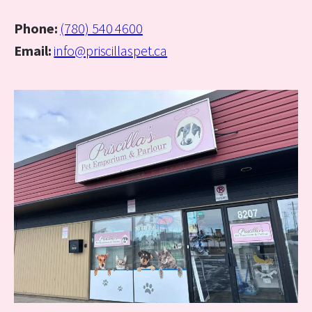
Phone:
(780) 540 4600
Email:
info@priscillaspet.ca