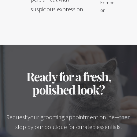
Edmont
suspicious expression.
on
Ready for a fresh,
polished look?
Request your grooming appointment online—then
stop by our boutique for curated essentials.